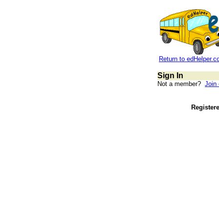
Return to edHelper.
Sign In
Not a member?
Join
Register