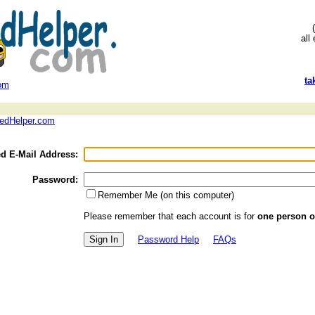
all
ta
com
 edHelper.com
ed E-Mail Address:
Password:
Remember Me (on this computer)
Please remember that each account is for
one person o
Password Help
FAQs