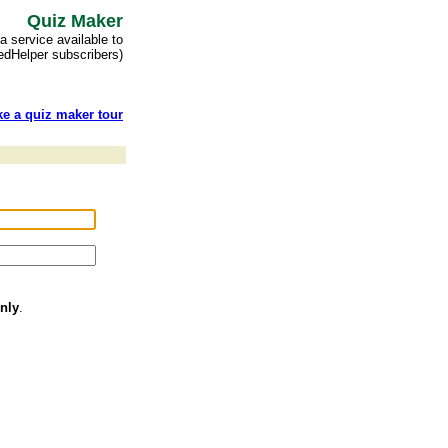
Quiz Maker
(a service available to
 edHelper subscribers)
ke a quiz maker tour
nly
.