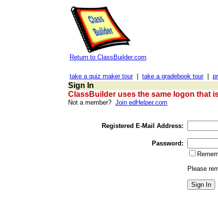
Return to ClassBuilder.com
take a quiz maker tour
|
take a gradebook tour
|
pr
Sign In
ClassBuilder uses the same logon that i
Not a member?
Join edHelper.com
Registered E-Mail Address:
Password:
Rememb
Please rem