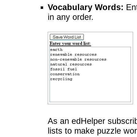
Vocabulary Words:
Ent
in any order.
As an edHelper subscri
lists to make puzzle wo