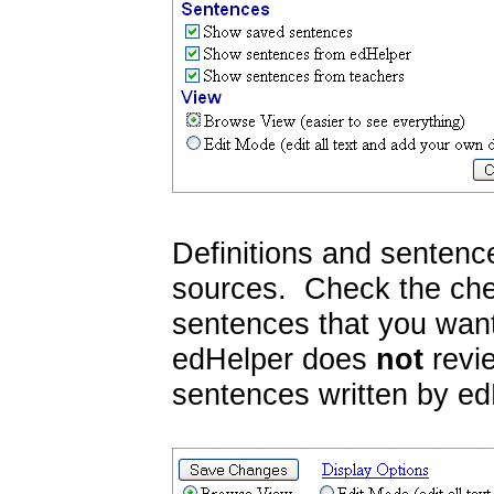
Definitions and sentenc
sources. Check the chec
sentences that you want
edHelper does
not
revie
sentences written by ed