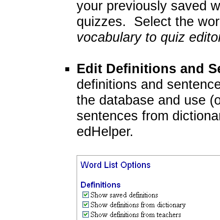
your previously saved wo
quizzes. Select the word
vocabulary to quiz edito
Edit Definitions and 
definitions and sentenc
the database and use (or
sentences from dictiona
edHelper.