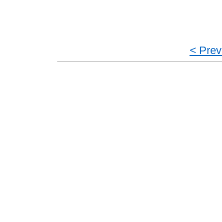
< Prev