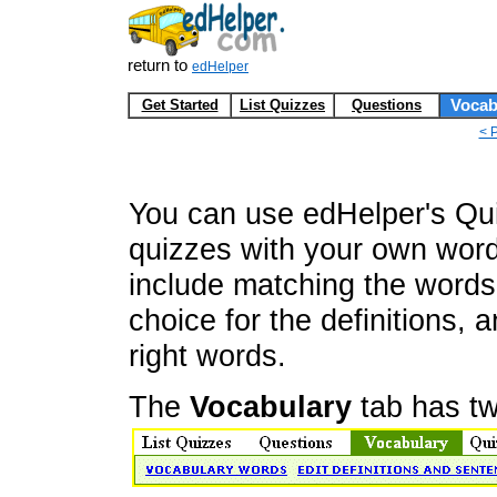
return to
edHelper
Get Started
List Quizzes
Questions
Vocab
< 
You can use edHelper's Qui
quizzes with your own wor
include matching the words w
choice for the definitions, a
right words.
The
Vocabulary
tab has tw